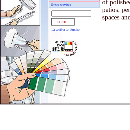
of polishe
Other services
patios, pe
spaces a
Erweiterte Suche