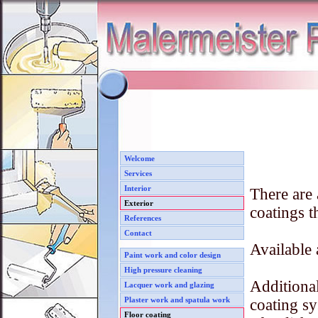
Welcome
Services
Interior
There are 
Exterior
coatings t
References
Contact
Available 
Paint work and color design
High pressure cleaning
Additional
Lacquer work and glazing
Plaster work and spatula work
coating s
Floor coating