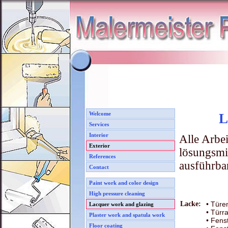
Welcome
L
Services
Interior
Alle Arbei
Exterior
lösungsmi
References
ausführba
Contact
Paint work and color design
High pressure cleaning
Lacke:
• Türe
Lacquer work and glazing
• Tür
Plaster work and spatula work
• Fens
Floor coating