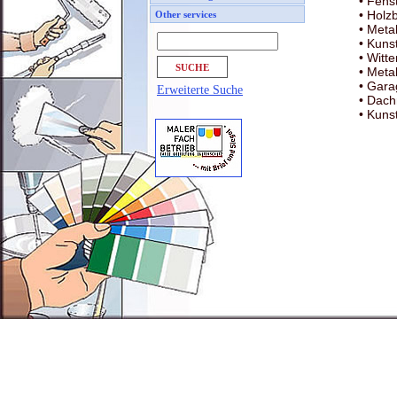
• Fens
• Holz
Other services
• Metal
• Kuns
• Witt
• Meta
• Gara
Erweiterte Suche
• Dach
• Kunst