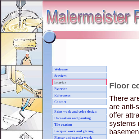
Welcome
Services
Interior
Floor co
Exterior
References
There are
Contact
are anti-
Paint work and color design
offer attr
Decoration and painting
systems i
Tile coating
basement 
Lacquer work and glazing
Plaster and spatula work