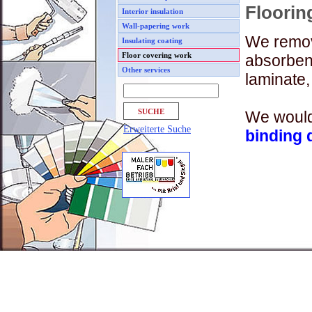
Floorin
Interior insulation
Wall-papering work
We remove
Insulating coating
Floor covering work
absorbent
Other services
laminate,
We would
Erweiterte Suche
binding 