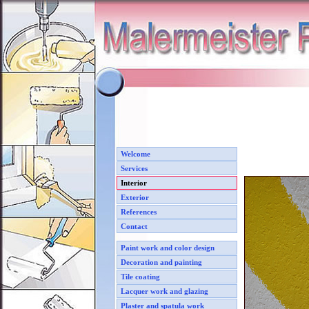
Welcome
Services
Interior
Exterior
References
Contact
Paint work and color design
Decoration and painting
Tile coating
Lacquer work and glazing
Plaster and spatula work