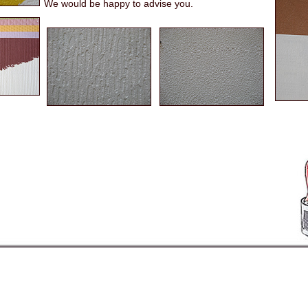
We would be happy to advise you.