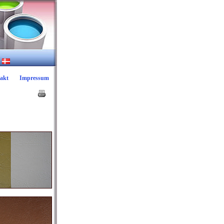
akt
Impressum