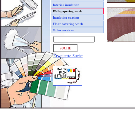
Interior insulation
Wall-papering work
Insulating coating
Floor covering work
Other services
Erweiterte Suche