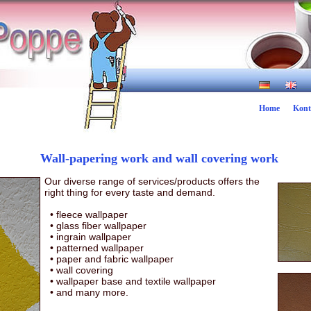
Home
Kont
Wall-papering work and wall covering work
Our diverse range of services/products offers the
right thing for every taste and demand.
• fleece wallpaper
•
glass fiber wallpaper
•
ingrain wallpaper
•
patterned wallpaper
•
paper and fabric wallpaper
•
wall covering
•
wallpaper base and textile wallpaper
•
and many more.