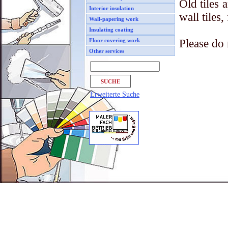
Old tiles 
Interior insulation
wall tiles
Wall-papering work
Insulating coating
Please do 
Floor covering work
Other services
Erweiterte Suche