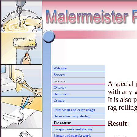
Welcome
Services
Interior
A special 
Exterior
with any g
References
It is also
Contact
rag rolling
Paint work and color design
Decoration and painting
Result:
Tile coating
Lacquer work and glazing
Plaster and spatula work