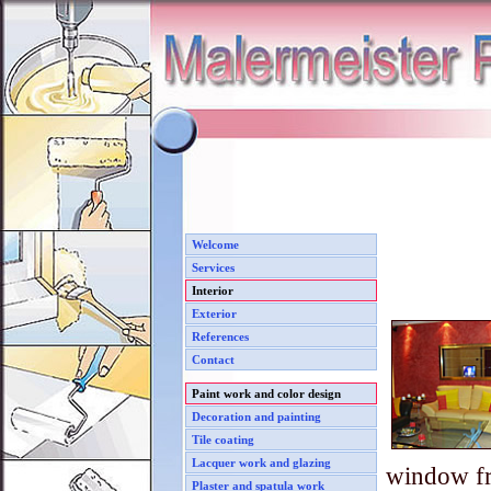
Welcome
Services
Interior
Exterior
References
Contact
Paint work and color design
Decoration and painting
Tile coating
Lacquer work and glazing
window f
Plaster and spatula work