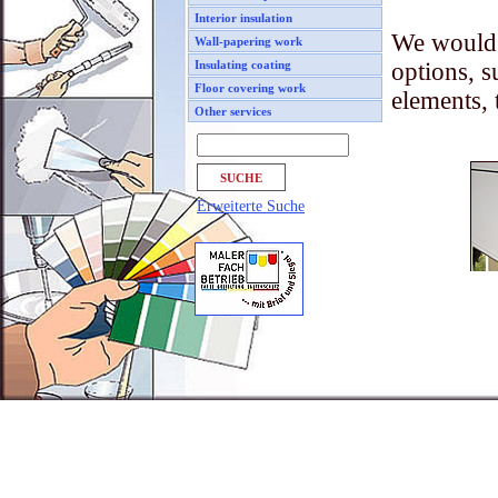
Interior insulation
We would 
Wall-papering work
options, s
Insulating coating
Floor covering work
elements, 
Other services
Erweiterte Suche